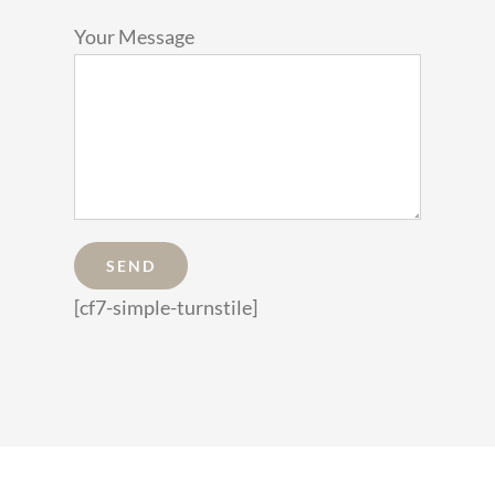
Your Message
[cf7-simple-turnstile]