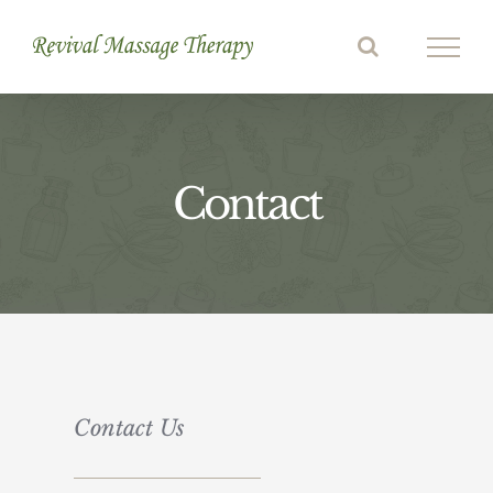
Skip
to
content
Contact
Contact Us