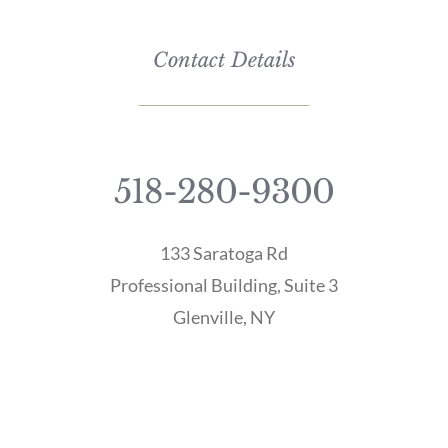
Contact Details
518-280-9300
133 Saratoga Rd
Professional Building, Suite 3
Glenville, NY