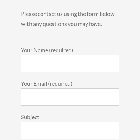
Please contact us using the form below
with any questions you may have.
Your Name (required)
Your Email (required)
Subject