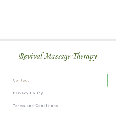
Contact
Privacy Policy
Terms and Conditions