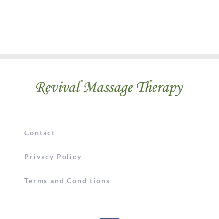
Contact
Privacy Policy
Terms and Conditions