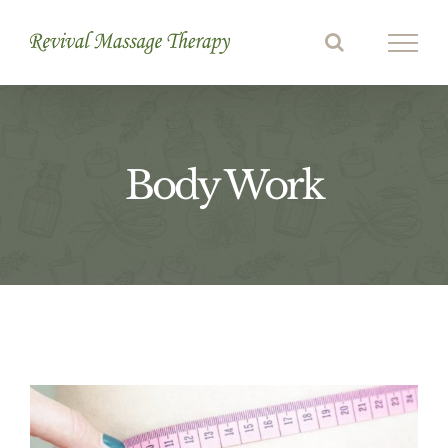
Skip
to
content
Body Work