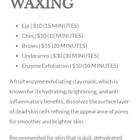
WAXING
Lip | $10 (15 MINUTES)
Chin | $10 (15 MINUTES)
Brows | $15 (20 MINUTES)
Underarms | $30 (30 MINUTES)
Enzyme Exfoliation | $10 (10 MINUTES)
A fruit enzyme exfoliating clay mask, which is
known for its hydrating, brightening, and anti-
inflammatory benefits, dissolves the surface layer
of dead skin cells refining the appearance of pores
for smoother and brighter skin.
Recommended for skin that is dull, dehydrated,