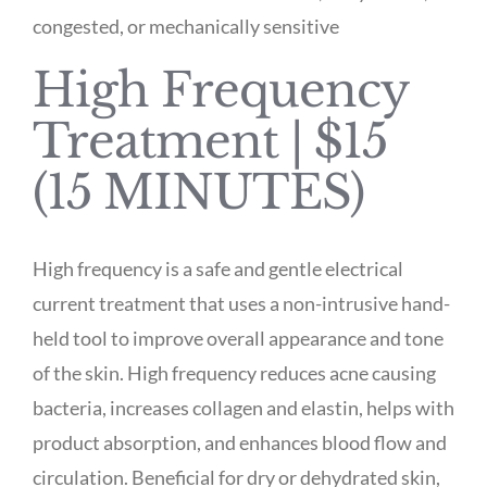
congested, or mechanically sensitive
High Frequency
Treatment | $15
(15 MINUTES)
High frequency is a safe and gentle electrical
current treatment that uses a non-intrusive hand-
held tool to improve overall appearance and tone
of the skin. High frequency reduces acne causing
bacteria, increases collagen and elastin, helps with
product absorption, and enhances blood flow and
circulation. Beneficial for dry or dehydrated skin,