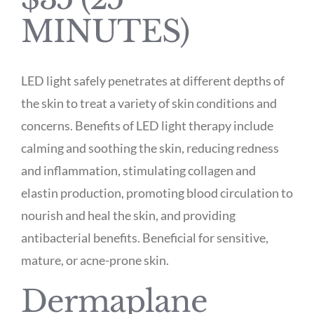
MINUTES)
LED light safely penetrates at different depths of
the skin to treat a variety of skin conditions and
concerns. Benefits of LED light therapy include
calming and soothing the skin, reducing redness
and inflammation, stimulating collagen and
elastin production, promoting blood circulation to
nourish and heal the skin, and providing
antibacterial benefits. Beneficial for sensitive,
mature, or acne-prone skin.
Dermaplane