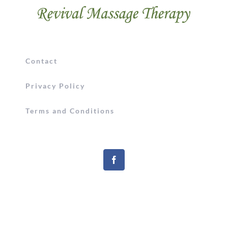
Contact
Privacy Policy
Terms and Conditions