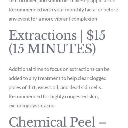
cell turnover, and smoother make-up application.
Recommended with your monthly facial or before
any event for a more vibrant complexion!
Extractions | $15
(15 MINUTES)
Additional time to focus on extractions can be
added to any treatment to help clear clogged
pores of dirt, excess oil, and dead skin cells.
Recommended for highly congested skin,
excluding cystic acne.
Chemical Peel –