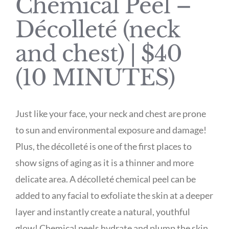
Chemical Peel –
Décolleté (neck
and chest) | $40
(10 MINUTES)
Just like your face, your neck and chest are prone
to sun and environmental exposure and damage!
Plus, the décolleté is one of the first places to
show signs of aging as it is a thinner and more
delicate area. A décolleté chemical peel can be
added to any facial to exfoliate the skin at a deeper
layer and instantly create a natural, youthful
glow! Chemical peels hydrate and plump the skin