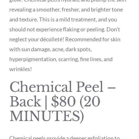
revealing a smoother, fresher, and brighter tone
and texture. This is a mild treatment, and you
should not experience flaking or peeling. Don’t
neglect your décolleté! Recommended for skin
with sun damage, acne, dark spots,
hyperpigmentation, scarring, fine lines, and
wrinkles!
Chemical Peel –
Back | $80 (20
MINUTES)
Chemical peels provide a deeper exfoliation to