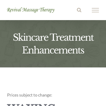
Skip
to
content
Skincare Treatment
Enhancements
Prices subject to change: